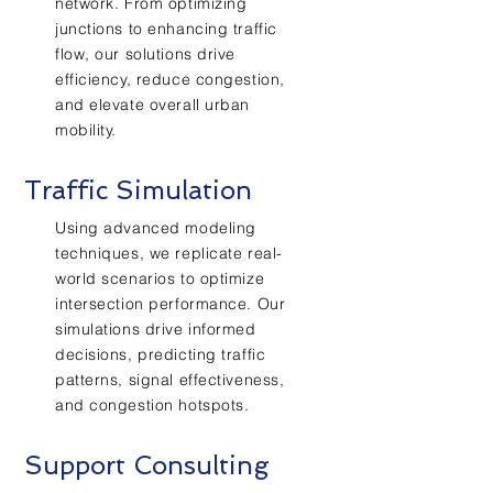
network. From optimizing
junctions to enhancing traffic
flow, our solutions drive
efficiency, reduce congestion,
and elevate overall urban
mobility.
Traffic
Simulation
Using advanced modeling
techniques, we replicate real-
world scenarios to optimize
intersection performance. Our
simulations drive informed
decisions, predicting traffic
patterns, signal effectiveness,
and congestion hotspots.
Support Consulting