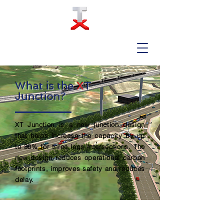
What is the
X
T
Junction?
XT Junction is a new junction design
that helps increase the capacity by up
to 30% for three legs intersections. The
new design reduces operational carbon
footprints, improves safety and reduces
delay.