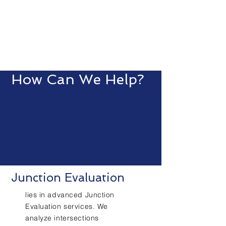
How Can We Help?
Junction Evaluation
lies in advanced Junction
Evaluation services. We
analyze intersections