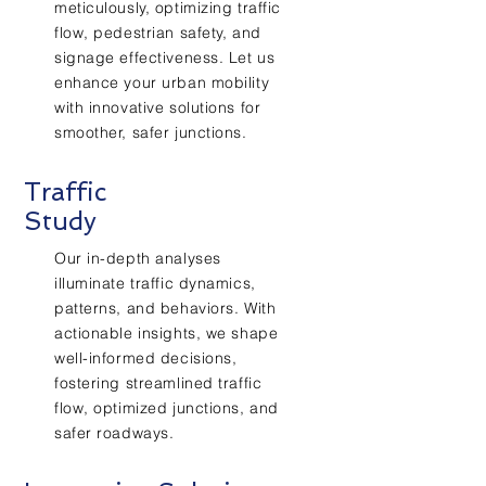
meticulously, optimizing traffic
flow, pedestrian safety, and
signage effectiveness. Let us
enhance your urban mobility
with innovative solutions for
smoother, safer junctions.
Traffic
Study
Our in-depth analyses
illuminate traffic dynamics,
patterns, and behaviors. With
actionable insights, we shape
well-informed decisions,
fostering streamlined traffic
flow, optimized junctions, and
safer roadways.