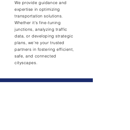
We provide guidance and
expertise in optimizing
transportation solutions.
Whether it's fine-tuning
junctions, analyzing traffic
data, or developing strategic
plans, we're your trusted
partners in fostering efficient,
safe, and connected
cityscapes.