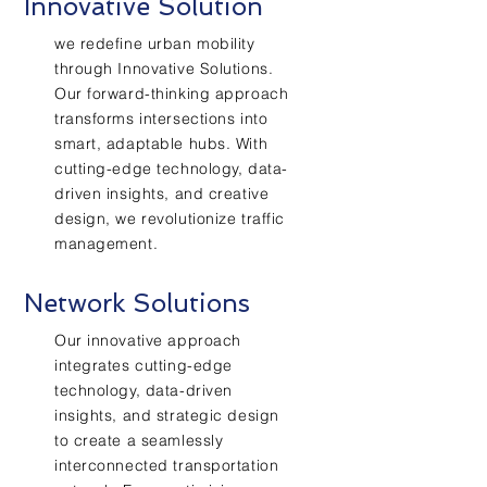
Innovative Solution
we redefine urban mobility
through Innovative Solutions.
Our forward-thinking approach
transforms intersections into
smart, adaptable hubs. With
cutting-edge technology, data-
driven insights, and creative
design, we revolutionize traffic
management.
Network Solutions
Our innovative approach
integrates cutting-edge
technology, data-driven
insights, and strategic design
to create a seamlessly
interconnected transportation