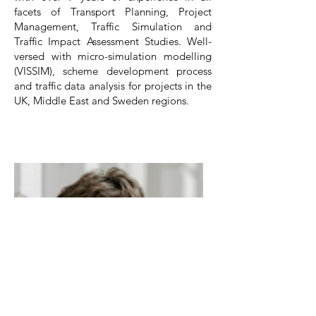
facets of Transport Planning, Project
Management, Traffic Simulation and
Traffic Impact Assessment Studies. Well-
versed with micro-simulation modelling
(VISSIM), scheme development process
and traffic data analysis for projects in the
UK, Middle East and Sweden regions.