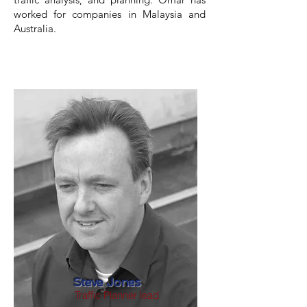
worked for companies in Malaysia and
Australia.
Steve Jones
Traffic Planner lead