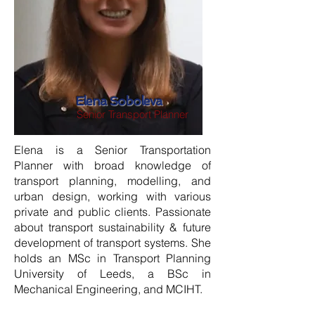
Elena Soboleva
Senior Transport Planner
Elena is a Senior Transportation
Planner with broad knowledge of
transport planning, modelling, and
urban design, working with various
private and public clients. Passionate
about transport sustainability & future
development of transport systems. She
holds an MSc in Transport Planning
University of Leeds, a BSc in
Mechanical Engineering, and MCIHT.