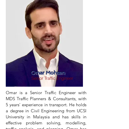
Omar Mohsen
Senior Traffic Engineer
Omar is a Senior Traffic Engineer with
MDS Traffic Planners & Consultants, with
5 years' experience in transport. He holds
a degree in Civil Engineering from UCSI
University in Malaysia and has skills in
effective problem solving, modelling,
traffic analysis, and planning. Omar has