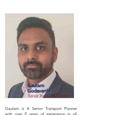
Gautam
Godavarthi
Senior Transport Planner
Gautam is A Senior Transport Planner
with over 9 years of experience in all