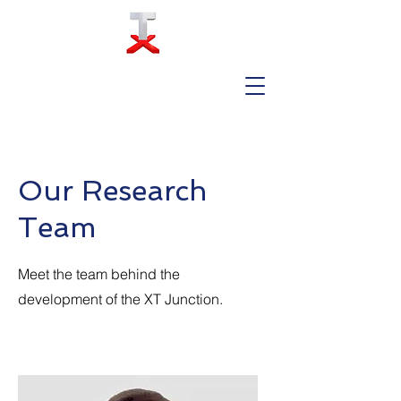
Our Research
Team
Meet the team behind the
development of the XT Junction.