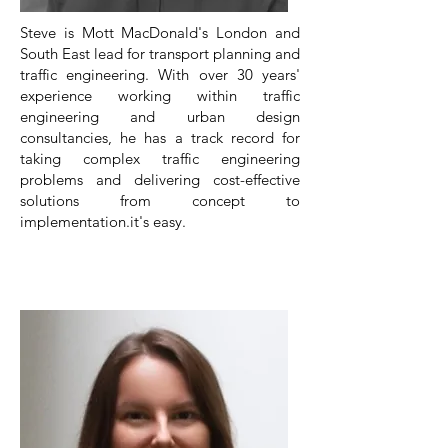
Steve is Mott MacDonald's London and
South East lead for transport planning and
traffic engineering. With over 30 years'
experience working within traffic
engineering and urban design
consultancies, he has a track record for
taking complex traffic engineering
problems and delivering cost-effective
solutions from concept to
implementation.it's easy.