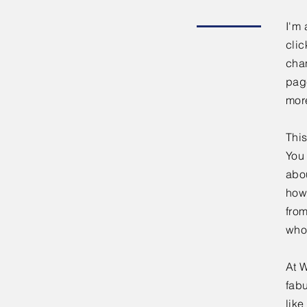
I'm 
clic
chan
page
mor
This
You 
abou
how
fro
who
At W
fabu
lik