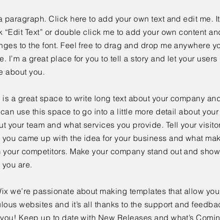
a paragraph. Click here to add your own text and edit me. It
k “Edit Text” or double click me to add your own content a
ges to the font. Feel free to drag and drop me anywhere yo
. I’m a great place for you to tell a story and let your users 
e about you.
 is a great space to write long text about your company and
can use this space to go into a little more detail about you
t your team and what services you provide. Tell your visitor
 you came up with the idea for your business and what mak
m your competitors. Make your company stand out and show 
 you are.
ix we’re passionate about making templates that allow you 
lous websites and it’s all thanks to the support and feedba
e you! Keep up to date with New Releases and what’s Comi