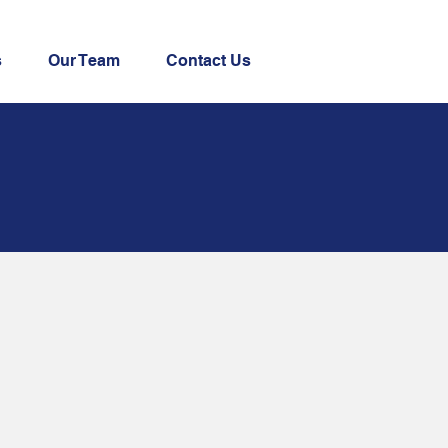
s
Our Team
Contact Us