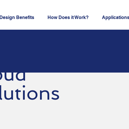
Design Benefits
How Does it Work?
Application
oud
lutions