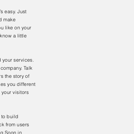
’s easy. Just
nd make
u like on your
know a little
 your services.
r company. Talk
s the story of
es you different
your visitors
to build
ck from users
ng Soon in