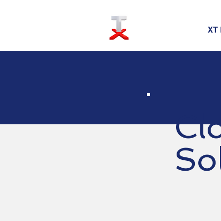
XT 
Cl
So